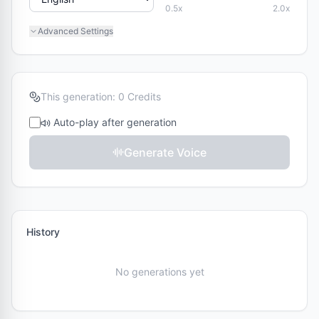
0.5x
2.0x
Vivian
Serena
F
F
Advanced Settings
Chinese
Chinese
Uncle Fu
Dylan
M
M
Chinese
Chinese
This generation: 0 Credits
Eric
Ono Anna
Auto-play after generation
M
F
Chinese
Japanese
Generate Voice
Sohee
F
Korean
History
No generations yet