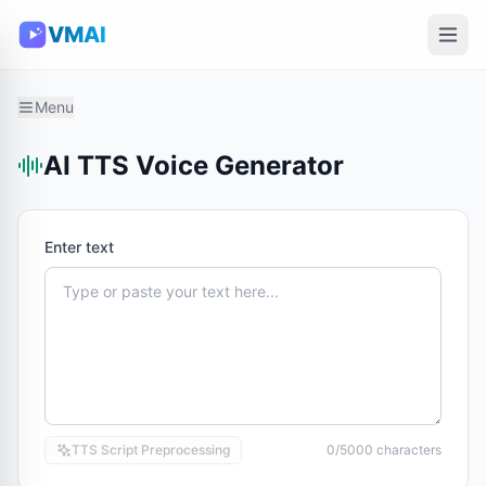
VMAI
Menu
AI TTS Voice Generator
Enter text
TTS Script Preprocessing
0/5000 characters