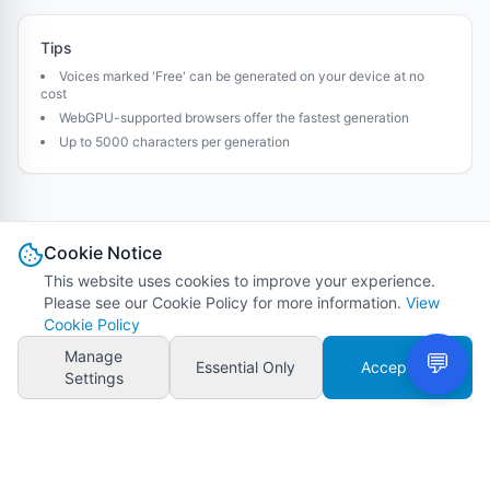
Tips
Voices marked 'Free' can be generated on your device at no
cost
WebGPU-supported browsers offer the fastest generation
Up to 5000 characters per generation
Cookie Notice
This website uses cookies to improve your experience.
Please see our Cookie Policy for more information.
View
Cookie Policy
Manage
Essential Only
Accept All
Settings
VMAI - Auto Video Maker
Terms of Service
Privacy Policy
Cookie Policy
Refund Policy