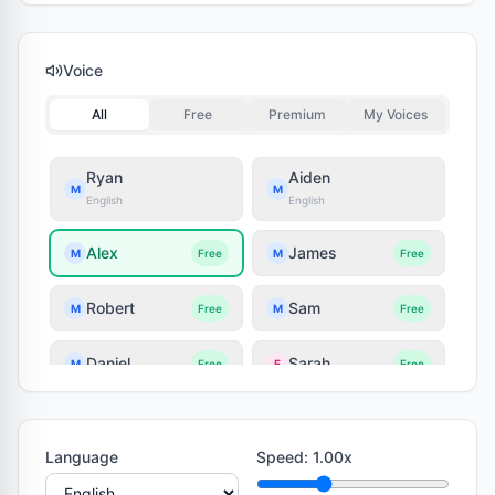
Voice
All
Free
Premium
My Voices
Ryan
Aiden
M
M
English
English
Alex
James
M
Free
M
Free
Robert
Sam
M
Free
M
Free
Daniel
Sarah
M
Free
F
Free
Lily
Jessica
F
Free
F
Free
Language
Speed
:
1.00
x
Olivia
Emily
F
Free
F
Free