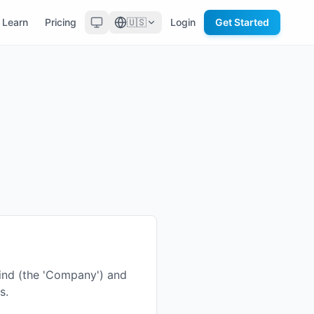
Learn
Pricing
🇺🇸
Login
Get Started
ind (the 'Company') and
s.