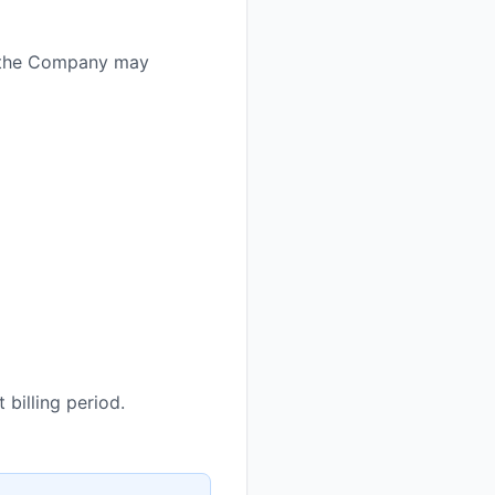
e; the Company may
 billing period.