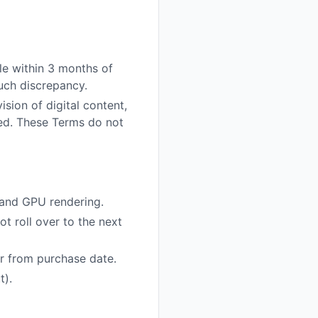
ble within 3 months of
such discrepancy.
sion of digital content,
sed. These Terms do not
 and GPU rendering.
t roll over to the next
ar from purchase date.
t).