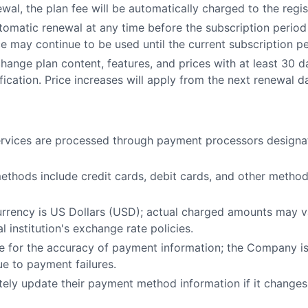
wal, the plan fee will be automatically charged to the reg
tomatic renewal at any time before the subscription period
ce may continue to be used until the current subscription p
nge plan content, features, and prices with at least 30 da
ification. Price increases will apply from the next renewal d
services are processed through payment processors desig
ethods include credit cards, debit cards, and other metho
 currency is US Dollars (USD); actual charged amounts may 
al institution's exchange rate policies.
le for the accuracy of payment information; the Company is
ue to payment failures.
ely update their payment method information if it changes