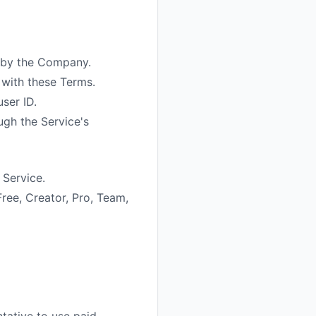
d by the Company.
with these Terms.
ser ID.
ugh the Service's
 Service.
Free, Creator, Pro, Team,