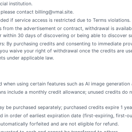
ial institution.
 please contact billing@vmai.site.
ded if service access is restricted due to Terms violations.
ers from the advertisement or contract, withdrawal is availa
or within 30 days of discovering or being able to discover 
s: By purchasing credits and consenting to immediate provi
ou waive your right of withdrawal once the credits are u
ghts under applicable law.
d when using certain features such as AI image generation
ans include a monthly credit allowance; unused credits do no
may be purchased separately; purchased credits expire 1 ye
in order of earliest expiration date (first-expiring, first-ou
automatically forfeited and are not eligible for refund.