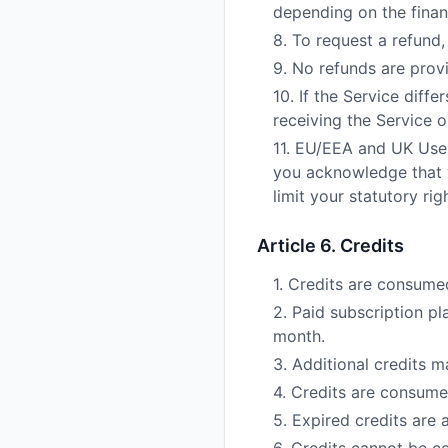
depending on the financ
8. To request a refund,
9. No refunds are provi
10. If the Service diff
receiving the Service 
11. EU/EEA and UK User
you acknowledge that y
limit your statutory ri
Article 6. Credits
1. Credits are consume
2. Paid subscription pl
month.
3. Additional credits 
4. Credits are consumed 
5. Expired credits are 