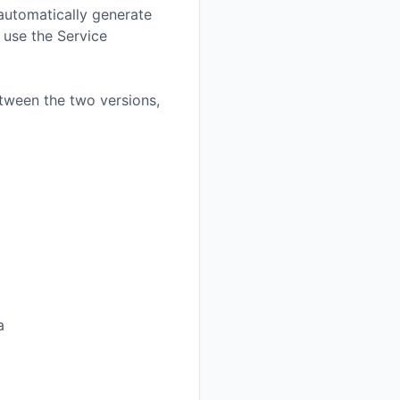
o automatically generate
 use the Service
tween the two versions,
a