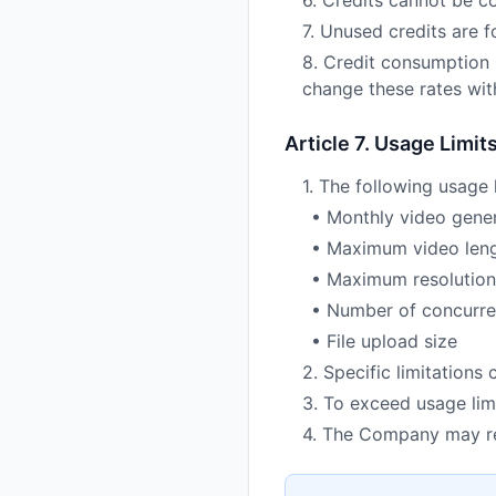
6. Credits cannot be c
7. Unused credits are 
8. Credit consumption 
change these rates with
Article 7. Usage Limit
1. The following usage 
• Monthly video gene
• Maximum video len
• Maximum resolution
• Number of concurre
• File upload size
2. Specific limitations
3. To exceed usage limi
4. The Company may res