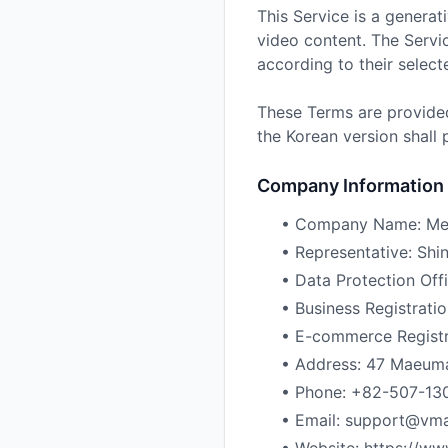
This Service is a generat
video content. The Servi
according to their select
These Terms are provided
the Korean version shall p
Company Information
• Company Name: Me
• Representative: Sh
• Data Protection Off
• Business Registrat
• E-commerce Regist
• Address: 47 Maeuman
• Phone: +82-507-13
• Email: support@vmai