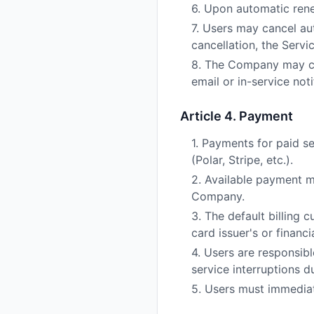
6. Upon automatic rene
7. Users may cancel au
cancellation, the Servi
8. The Company may cha
email or in-service not
Article 4. Payment
1. Payments for paid 
(Polar, Stripe, etc.).
2. Available payment m
Company.
3. The default billing
card issuer's or financi
4. Users are responsib
service interruptions d
5. Users must immediat