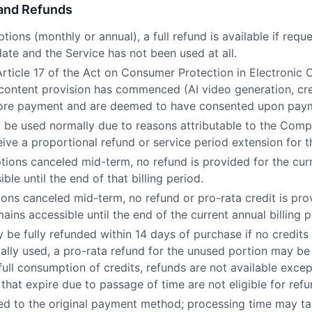
 and Refunds
ptions (monthly or annual), a full refund is available if req
date and the Service has not been used at all.
Article 17 of the Act on Consumer Protection in Electronic
 content provision has commenced (AI video generation, cre
before payment and are deemed to have consented upon pay
ot be used normally due to reasons attributable to the Comp
eive a proportional refund or service period extension for t
tions canceled mid-term, no refund is provided for the curr
ble until the end of that billing period.
ions canceled mid-term, no refund or pro-rata credit is pro
ains accessible until the end of the current annual billing p
 be fully refunded within 14 days of purchase if no credits
ially used, a pro-rata refund for the unused portion may be
full consumption of credits, refunds are not available exce
 that expire due to passage of time are not eligible for refu
ed to the original payment method; processing time may t