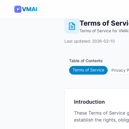
VMAI
Terms of Serv
Terms of Service for VMAI
Last updated: 2026-02-10
Table of Contents
Terms of Service
Privacy P
Introduction
These Terms of Service 
establish the rights, obl