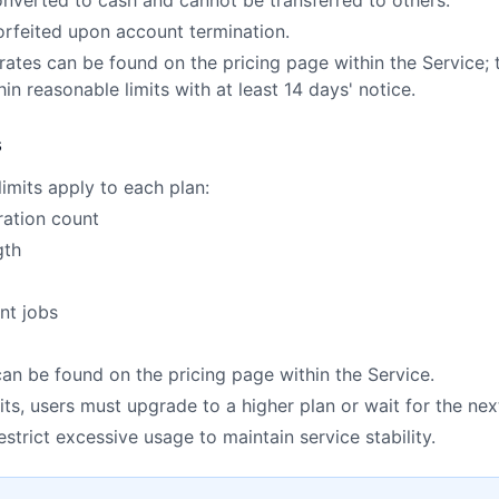
onverted to cash and cannot be transferred to others.
forfeited upon account termination.
rates can be found on the pricing page within the Servic
in reasonable limits with at least 14 days' notice.
s
limits apply to each plan:
ration count
gth
nt jobs
 can be found on the pricing page within the Service.
ts, users must upgrade to a higher plan or wait for the next
trict excessive usage to maintain service stability.