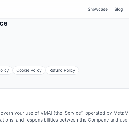
Showcase
Blog
ice
.
olicy
Cookie Policy
Refund Policy
govern your use of VMAI (the 'Service') operated by MetaM
igations, and responsibilities between the Company and user