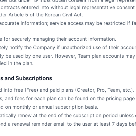
lder but under 19 must obtain consent from a legal represen
 contracts entered into without legal representative consen
der Article 5 of the Korean Civil Act.
ccurate information; service access may be restricted if fa
le for securely managing their account information.
ely notify the Company if unauthorized use of their accoun
ly be used by one user. However, Team plan accounts may
ed in the plan.
es and Subscriptions
d into free (Free) and paid plans (Creator, Pro, Team, etc.).
ts, and fees for each plan can be found on the pricing page 
ed on monthly or annual subscription basis.
tically renew at the end of the subscription period unless 
nd a renewal reminder email to the user at least 7 days bef