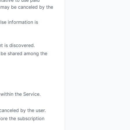
tative to use paid
t may be canceled by the
lse information is
t is discovered.
 be shared among the
within the Service.
canceled by the user.
ore the subscription