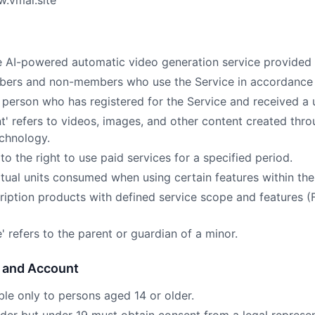
w.vmai.site
 the AI-powered automatic video generation service provide
embers and non-members who use the Service in accordance 
 person who has registered for the Service and received a u
t' refers to videos, images, and other content created thro
technology.
 to the right to use paid services for a specified period.
virtual units consumed when using certain features within the
scription products with defined service scope and features (
e' refers to the parent or guardian of a minor.
n and Account
able only to persons aged 14 or older.