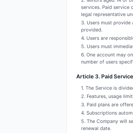
2. Minors aged 14 or o
services. Paid service
legal representative un
3. Users must provide a
provided.
4. Users are responsib
5. Users must immediat
6. One account may on
number of users specifi
Article 3. Paid Servic
1. The Service is divide
2. Features, usage limi
3. Paid plans are offer
4. Subscriptions automa
5. The Company will se
renewal date.