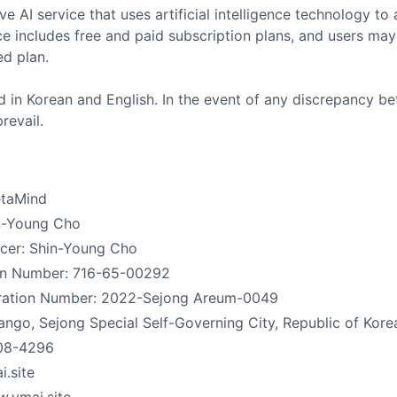
ive AI service that uses artificial intelligence technology t
ce includes free and paid subscription plans, and users may
ed plan.
 in Korean and English. In the event of any discrepancy be
revail.
taMind
in-Young Cho
icer: Shin-Young Cho
ion Number: 716-65-00292
ration Number: 2022-Sejong Areum-0049
go, Sejong Special Self-Governing City, Republic of Kore
08-4296
.site