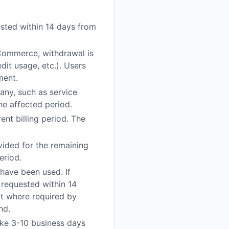
uested within 14 days from
 Commerce, withdrawal is
dit usage, etc.). Users
ment.
any, such as service
he affected period.
ent billing period. The
vided for the remaining
eriod.
 have been used. If
 requested within 14
pt where required by
nd.
ake 3-10 business days