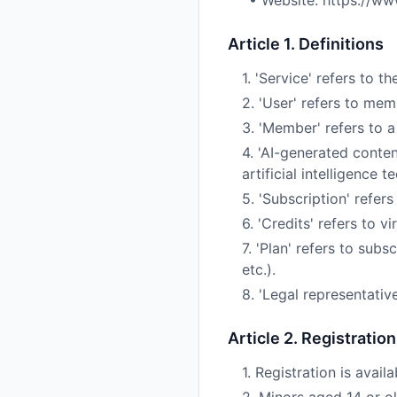
• Website: https://ww
Article 1. Definitions
1. 'Service' refers to
2. 'User' refers to m
3. 'Member' refers to a
4. 'AI-generated conten
artificial intelligence 
5. 'Subscription' refers
6. 'Credits' refers to 
7. 'Plan' refers to sub
etc.).
8. 'Legal representativ
Article 2. Registratio
1. Registration is avail