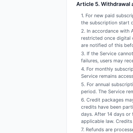
Article 5. Withdrawal
1. For new paid subscri
the subscription start 
2. In accordance with 
restricted once digital
are notified of this 
3. If the Service cann
failures, users may rec
4. For monthly subscrip
Service remains accessi
5. For annual subscript
period. The Service rem
6. Credit packages may
credits have been part
days. After 14 days or 
applicable law. Credits
7. Refunds are process