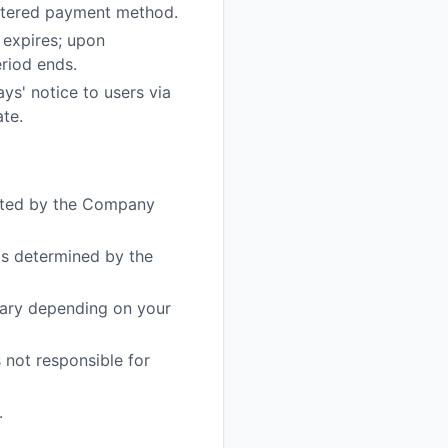
istered payment method.
 expires; upon
eriod ends.
ys' notice to users via
ate.
nated by the Company
ds determined by the
vary depending on your
 not responsible for
.