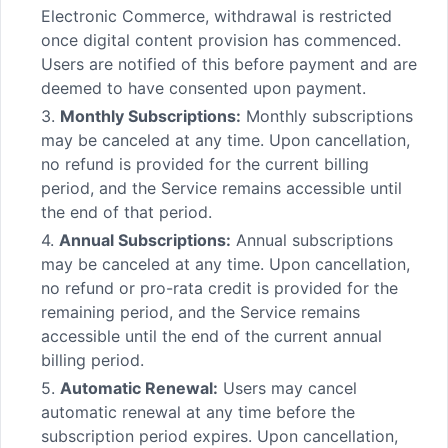
Electronic Commerce, withdrawal is restricted
once digital content provision has commenced.
Users are notified of this before payment and are
deemed to have consented upon payment.
3.
Monthly Subscriptions:
Monthly subscriptions
may be canceled at any time. Upon cancellation,
no refund is provided for the current billing
period, and the Service remains accessible until
the end of that period.
4.
Annual Subscriptions:
Annual subscriptions
may be canceled at any time. Upon cancellation,
no refund or pro-rata credit is provided for the
remaining period, and the Service remains
accessible until the end of the current annual
billing period.
5.
Automatic Renewal:
Users may cancel
automatic renewal at any time before the
subscription period expires. Upon cancellation,