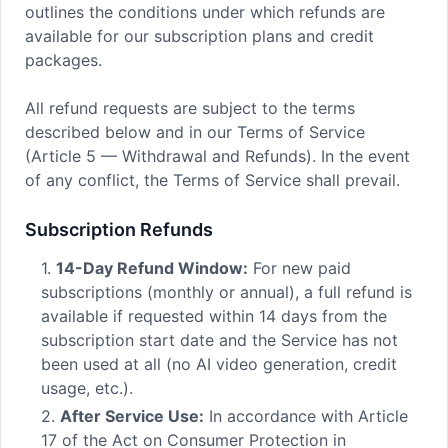
outlines the conditions under which refunds are
available for our subscription plans and credit
packages.
All refund requests are subject to the terms
described below and in our Terms of Service
(Article 5 — Withdrawal and Refunds). In the event
of any conflict, the Terms of Service shall prevail.
Subscription Refunds
1.
14-Day Refund Window:
For new paid
subscriptions (monthly or annual), a full refund is
available if requested within 14 days from the
subscription start date and the Service has not
been used at all (no AI video generation, credit
usage, etc.).
2.
After Service Use:
In accordance with Article
17 of the Act on Consumer Protection in