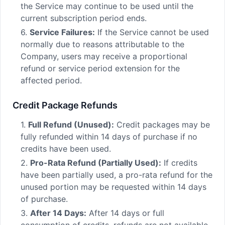
the Service may continue to be used until the
current subscription period ends.
6.
Service Failures:
If the Service cannot be used
normally due to reasons attributable to the
Company, users may receive a proportional
refund or service period extension for the
affected period.
Credit Package Refunds
1.
Full Refund (Unused):
Credit packages may be
fully refunded within 14 days of purchase if no
credits have been used.
2.
Pro-Rata Refund (Partially Used):
If credits
have been partially used, a pro-rata refund for the
unused portion may be requested within 14 days
of purchase.
3.
After 14 Days:
After 14 days or full