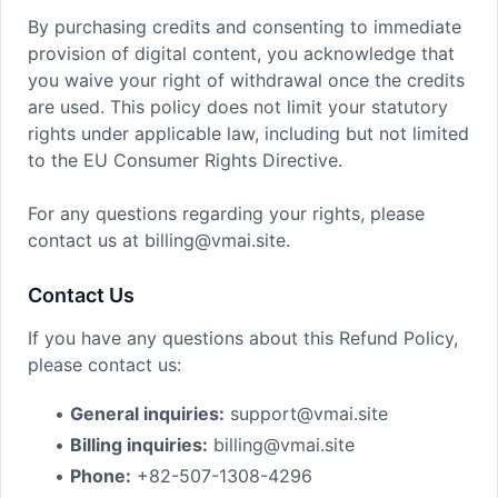
By purchasing credits and consenting to immediate
provision of digital content, you acknowledge that
you waive your right of withdrawal once the credits
are used. This policy does not limit your statutory
rights under applicable law, including but not limited
to the EU Consumer Rights Directive.
For any questions regarding your rights, please
contact us at billing@vmai.site.
Contact Us
If you have any questions about this Refund Policy,
please contact us:
•
General inquiries:
support@vmai.site
•
Billing inquiries:
billing@vmai.site
•
Phone:
+82-507-1308-4296