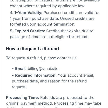
consumption of credits, refunds are not available
except where required by applicable law.
4.
1-Year Validity:
Purchased credits are valid for
1 year from purchase date. Unused credits are
forfeited upon account termination.
5.
Expired Credits:
Credits that expire due to
passage of time are not eligible for refund.
How to Request a Refund
To request a refund, please contact us:
•
Email:
billing@vmai.site
•
Required Information:
Your account email,
purchase date, and reason for the refund
request.
Processing Time:
Refunds are processed to the
original payment method. Processing time may take