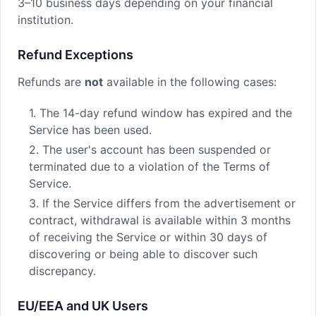
3–10 business days depending on your financial
institution.
Refund Exceptions
Refunds are
not
available in the following cases:
1. The 14-day refund window has expired and the
Service has been used.
2. The user's account has been suspended or
terminated due to a violation of the Terms of
Service.
3. If the Service differs from the advertisement or
contract, withdrawal is available within 3 months
of receiving the Service or within 30 days of
discovering or being able to discover such
discrepancy.
EU/EEA and UK Users