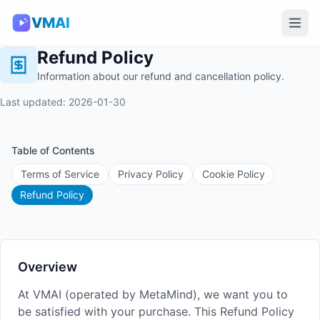
VMAI
Refund Policy
Information about our refund and cancellation policy.
Last updated: 2026-01-30
Table of Contents
Terms of Service
Privacy Policy
Cookie Policy
Refund Policy
Overview
At VMAI (operated by MetaMind), we want you to
be satisfied with your purchase. This Refund Policy