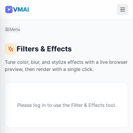
VMAI
Menu
Filters & Effects
Tune color, blur, and stylize effects with a live browser
preview, then render with a single click.
Please log in to use the Filter & Effects tool.